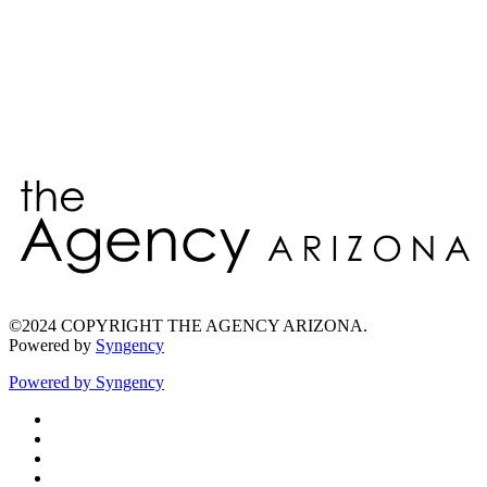
Enter
©2024 COPYRIGHT THE AGENCY ARIZONA.
Powered by
Syngency
Powered by
Syngency