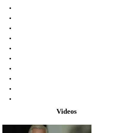
Videos