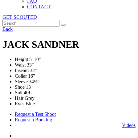
FAQ
CONTACT
GET SCOUTED
Back
JACK SANDNER
Height
5' 10"
Waist
33"
Inseam
32"
Collar
16"
Sleeve
34½"
Shoe
13
Suit
40L
Hair Grey
Eyes Blue
Request a Test Shoot
Request a Booking
Videos