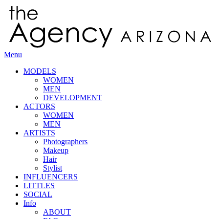
Menu
MODELS
WOMEN
MEN
DEVELOPMENT
ACTORS
WOMEN
MEN
ARTISTS
Photographers
Makeup
Hair
Stylist
INFLUENCERS
LITTLES
SOCIAL
Info
ABOUT