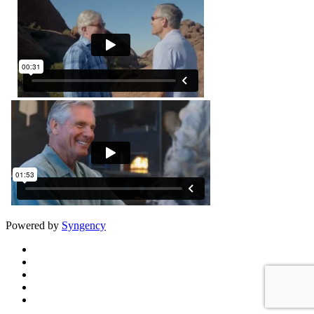
Powered by
Syngency