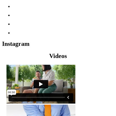
Instagram
Videos