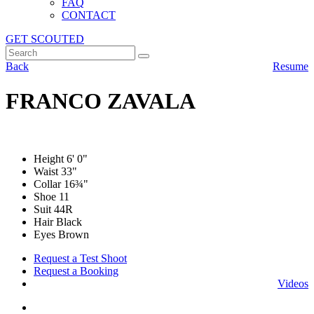
FAQ
CONTACT
GET SCOUTED
Back
Resume
FRANCO ZAVALA
Height
6' 0"
Waist
33"
Collar
16¾"
Shoe
11
Suit
44R
Hair Black
Eyes Brown
Request a Test Shoot
Request a Booking
Videos