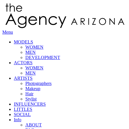
Menu
MODELS
WOMEN
MEN
DEVELOPMENT
ACTORS
WOMEN
MEN
ARTISTS
Photographers
Makeup
Hair
Stylist
INFLUENCERS
LITTLES
SOCIAL
Info
ABOUT