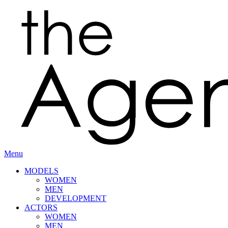
Menu
MODELS
WOMEN
MEN
DEVELOPMENT
ACTORS
WOMEN
MEN