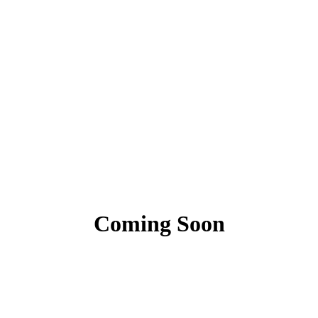
Coming Soon