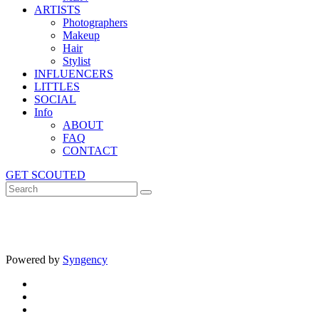
ARTISTS
Photographers
Makeup
Hair
Stylist
INFLUENCERS
LITTLES
SOCIAL
Info
ABOUT
FAQ
CONTACT
GET SCOUTED
Powered by
Syngency