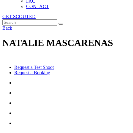
FAQ
CONTACT
GET SCOUTED
Back
NATALIE MASCARENAS
Request a Test Shoot
Request a Booking