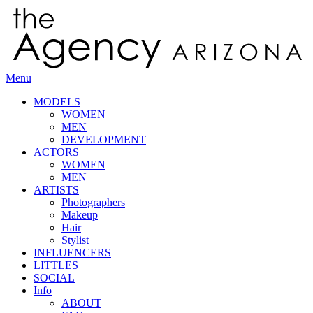
Menu
MODELS
WOMEN
MEN
DEVELOPMENT
ACTORS
WOMEN
MEN
ARTISTS
Photographers
Makeup
Hair
Stylist
INFLUENCERS
LITTLES
SOCIAL
Info
ABOUT