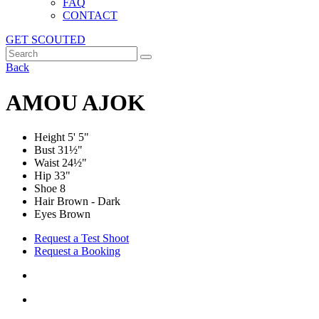
FAQ
CONTACT
GET SCOUTED
Back
AMOU AJOK
Height
5' 5"
Bust
31½"
Waist
24½"
Hip
33"
Shoe
8
Hair Brown - Dark
Eyes Brown
Request a Test Shoot
Request a Booking