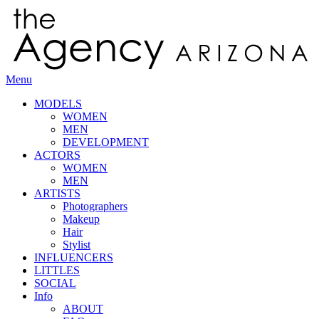
Menu
MODELS
WOMEN
MEN
DEVELOPMENT
ACTORS
WOMEN
MEN
ARTISTS
Photographers
Makeup
Hair
Stylist
INFLUENCERS
LITTLES
SOCIAL
Info
ABOUT